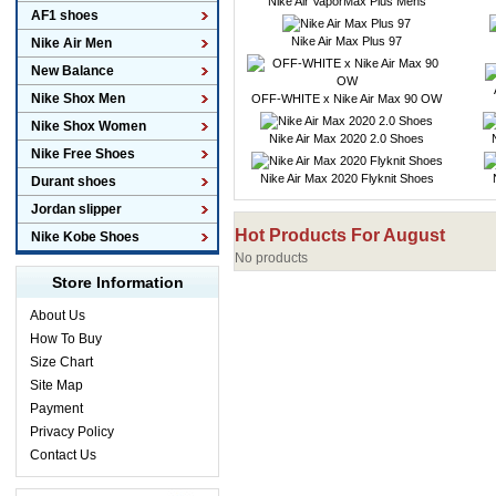
Nike Air VaporMax Plus Mens
AF1 shoes
Nike Air Max Plus 97
Nike Air Men
New Balance
Nike Shox Men
OFF-WHITE x Nike Air Max 90 OW
Nike Shox Women
Nike Air Max 2020 2.0 Shoes
Nike Free Shoes
Nike Air Max 2020 Flyknit Shoes
Durant shoes
Jordan slipper
Hot Products For
August
Nike Kobe Shoes
No products
Store Information
About Us
How To Buy
Size Chart
Site Map
Payment
Privacy Policy
Contact Us