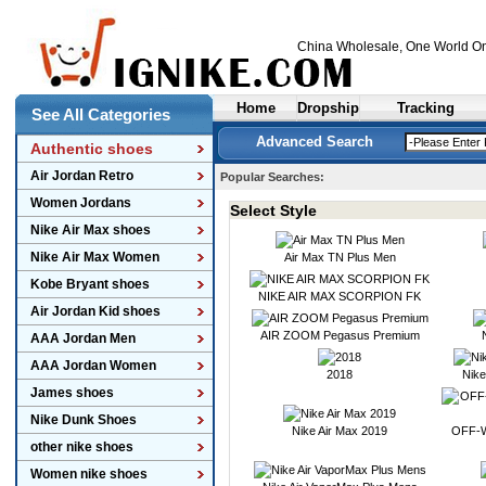
China Wholesale
, One World On
Home
Dropship
Tracking
See All Categories
Advanced Search
Authentic shoes
Air Jordan Retro
Popular Searches:
Women Jordans
Select Style
Nike Air Max shoes
Nike Air Max Women
Air Max TN Plus Men
Kobe Bryant shoes
NIKE AIR MAX SCORPION FK
Air Jordan Kid shoes
AIR ZOOM Pegasus Premium
AAA Jordan Men
AAA Jordan Women
2018
Nike
James shoes
Nike Dunk Shoes
Nike Air Max 2019
OFF-W
other nike shoes
Women nike shoes