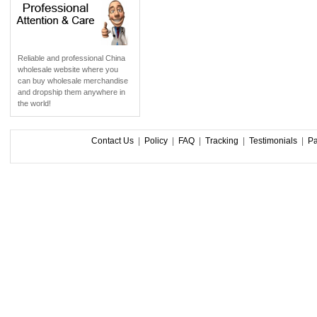
Reliable and professional China
wholesale website where you
can buy wholesale merchandise
and dropship them anywhere in
the world!
Contact Us
|
Policy
|
FAQ
|
Tracking
|
Testimonials
|
P