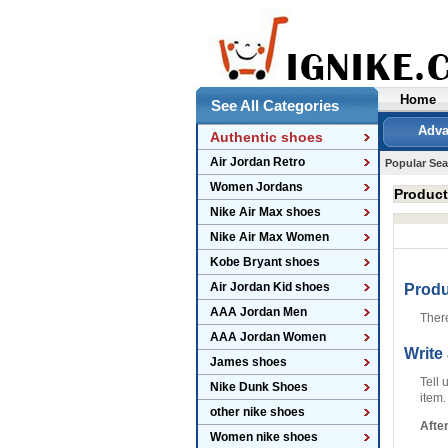
Home
See All Categories
Adva
Authentic shoes
Air Jordan Retro
Popular Sea
Women Jordans
Produc
Nike Air Max shoes
Nike Air Max Women
Kobe Bryant shoes
Air Jordan Kid shoes
Prod
AAA Jordan Men
Ther
AAA Jordan Women
Write
James shoes
Tell 
Nike Dunk Shoes
item.
other nike shoes
Afte
Women nike shoes