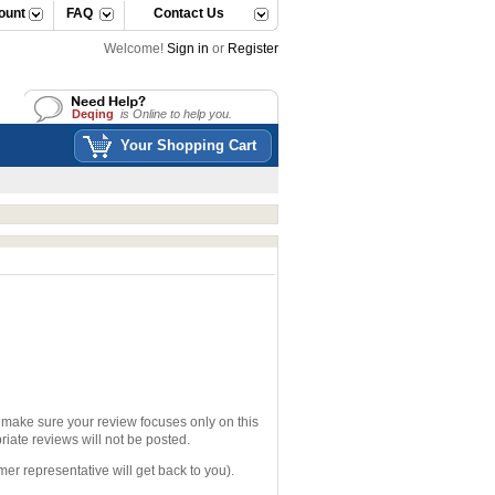
ount
FAQ
Contact Us
Welcome!
Sign in
or
Register
Deqing
is Online to help you.
Deqing
is Online to help you.
Your Shopping Cart
e make sure your review focuses only on this
iate reviews will not be posted.
mer representative will get back to you).