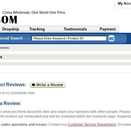
My Acc
China Wholesale
, One World One Price.
Dropship
Tracking
Testimonials
Payment
nced Search
rches:
ts
uct Reviews:
e is no comments now.
 a Review:
us what you think about this item and share your opinions with other people. Pleas
 All reviews are moderated and will be reviewed within two business days. Inappropr
r-sales questions and issues
: Contact our
Customer Service Department
. (A custo