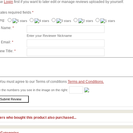
se
Login
first if you want to later edit or manage reviews uploaded by yourself.
cates required fields
*
ing:
r Name:
*
Enter your Reviewer Nickname
 Email:
*
ew Title:
*
You must agree to our Terms of conditions
Terms and Conditions.
 the numbers you see in the image on the right:
rs who bought this product also purchased...