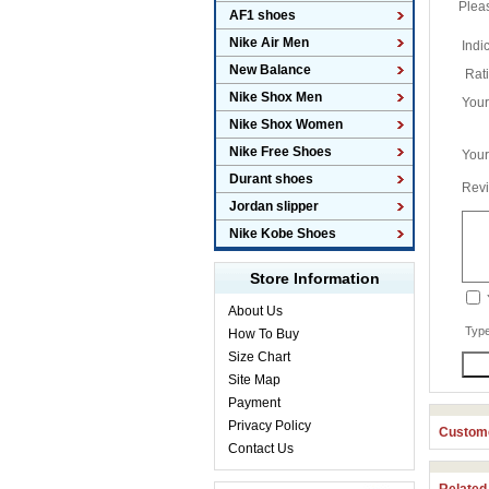
Plea
AF1 shoes
Nike Air Men
Indi
New Balance
Rat
Nike Shox Men
You
Nike Shox Women
Nike Free Shoes
Your
Durant shoes
Revi
Jordan slipper
Nike Kobe Shoes
Store Information
About Us
Type
How To Buy
Size Chart
Site Map
Payment
Privacy Policy
Custome
Contact Us