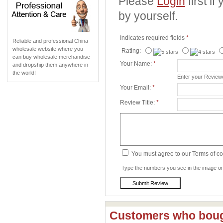
Please
Login
first i
by yourself.
Indicates required fields
*
Reliable and professional China
wholesale website where you
Rating:
can buy wholesale merchandise
Your Name:
*
and dropship them anywhere in
the world!
Enter your Revie
Your Email:
*
Review Title:
*
You must agree to our Terms of c
Type the numbers you see in the image on 
Customers who bough