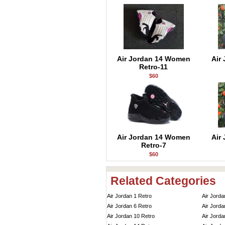
Air Jordan 14 Women
Air
Retro-11
$60
Air Jordan 14 Women
Air
Retro-7
$60
Related Categories
Air Jordan 1 Retro
Air Jorda
Air Jordan 6 Retro
Air Jorda
Air Jordan 10 Retro
Air Jorda