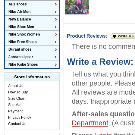
AF1 shoes
Nike Air Men
New Balance
Nike Shox Men
Nike Shox Women
Product Reviews:
Nike Free Shoes
There is no commen
Durant shoes
Jordan slipper
Write a Review:
Nike Kobe Shoes
Tell us what you thi
Store Information
other people. Please
About Us
All reviews are mode
How To Buy
Size Chart
days. Inappropriate 
Site Map
Payment
After-sales questi
Privacy Policy
Department
. (A cus
Contact Us