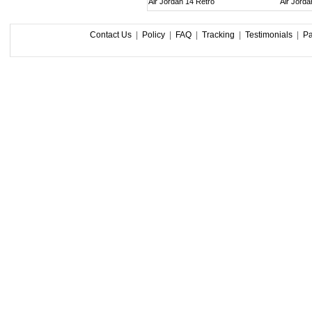
Air Jordan 14 Retro
Air Jorda
Contact Us
|
Policy
|
FAQ
|
Tracking
|
Testimonials
|
P