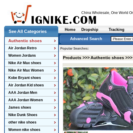
China Wholesale
, One World On
Home
Dropship
Tracking
See All Categories
Advanced Search
Authentic shoes
Air Jordan Retro
Popular Searches:
Women Jordans
Products >>>
Authentic shoes
>>
Nike Air Max shoes
Nike Air Max Women
Kobe Bryant shoes
Air Jordan Kid shoes
AAA Jordan Men
AAA Jordan Women
James shoes
Nike Dunk Shoes
other nike shoes
Women nike shoes