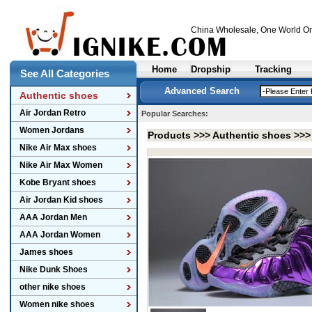
China Wholesale
, One World On
Home
Dropship
Tracking
See All Categories
Advanced Search
Authentic shoes
Air Jordan Retro
Popular Searches:
Women Jordans
Products >>>
Authentic shoes
>>
Nike Air Max shoes
Nike Air Max Women
Kobe Bryant shoes
Air Jordan Kid shoes
AAA Jordan Men
AAA Jordan Women
James shoes
Nike Dunk Shoes
other nike shoes
Women nike shoes