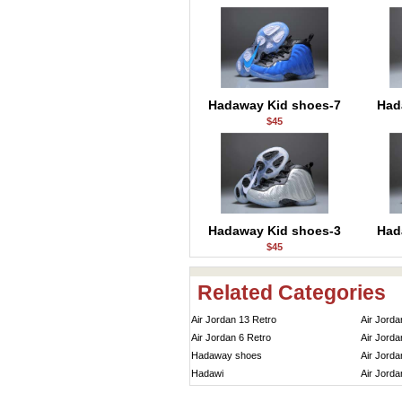
Hadaway Kid shoes-7
Had
$45
Hadaway Kid shoes-3
Had
$45
Related Categories
Air Jordan 13 Retro
Air Jorda
Air Jordan 6 Retro
Air Jorda
Hadaway shoes
Air Jorda
Hadawi
Air Jorda