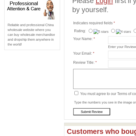
Please
Login
first i
by yourself.
Indicates required fields
*
Reliable and professional China
wholesale website where you
Rating:
can buy wholesale merchandise
Your Name:
*
and dropship them anywhere in
the world!
Enter your Revie
Your Email:
*
Review Title:
*
You must agree to our Terms of c
Type the numbers you see in the image on 
Customers who bough