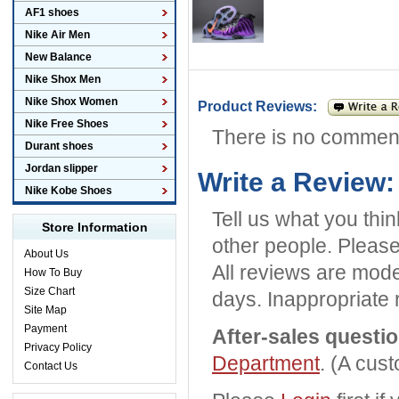
AF1 shoes
Nike Air Men
New Balance
Nike Shox Men
Nike Shox Women
Product Reviews:
Nike Free Shoes
There is no commen
Durant shoes
Jordan slipper
Write a Review:
Nike Kobe Shoes
Tell us what you thi
Store Information
other people. Please
About Us
All reviews are mode
How To Buy
Size Chart
days. Inappropriate 
Site Map
Payment
After-sales questi
Privacy Policy
Department
. (A cus
Contact Us