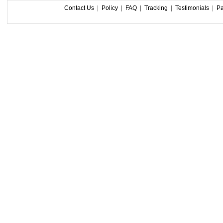
Contact Us
|
Policy
|
FAQ
|
Tracking
|
Testimonials
|
P