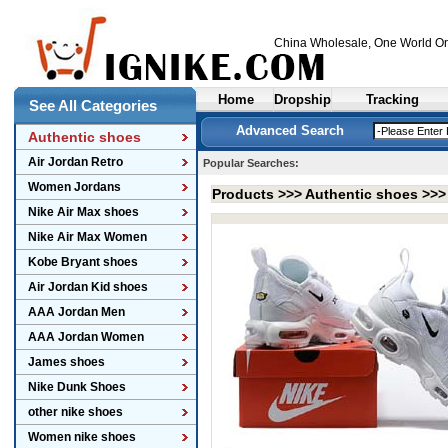
China Wholesale
, One World On
Home
Dropship
Tracking
See All Categories
Advanced Search
Authentic shoes
Air Jordan Retro
Popular Searches:
Women Jordans
Products >>>
Authentic shoes
>>
Nike Air Max shoes
Nike Air Max Women
Kobe Bryant shoes
Air Jordan Kid shoes
AAA Jordan Men
AAA Jordan Women
James shoes
Nike Dunk Shoes
other nike shoes
Women nike shoes