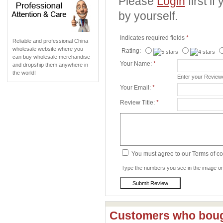
Please
Login
first i
by yourself.
Indicates required fields
*
Reliable and professional China
wholesale website where you
Rating:
can buy wholesale merchandise
Your Name:
*
and dropship them anywhere in
the world!
Enter your Revie
Your Email:
*
Review Title:
*
You must agree to our Terms of c
Type the numbers you see in the image on 
Customers who bough