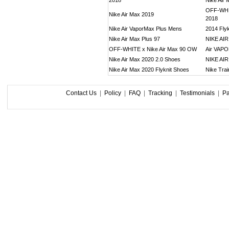
2018
Nike Air
OFF-WHIT
Nike Air Max 2019
2018
Nike Air VaporMax Plus Mens
2014 Flyk
Nike Air Max Plus 97
NIKE AI
OFF-WHITE x Nike Air Max 90 OW
Air VAP
Nike Air Max 2020 2.0 Shoes
NIKE AI
Nike Air Max 2020 Flyknit Shoes
Nike Tra
Contact Us
|
Policy
|
FAQ
|
Tracking
|
Testimonials
|
P