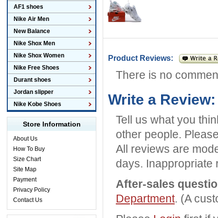
AF1 shoes
Nike Air Men
New Balance
Nike Shox Men
Nike Shox Women
Product Reviews:
Nike Free Shoes
There is no commen
Durant shoes
Jordan slipper
Write a Review:
Nike Kobe Shoes
Tell us what you thi
Store Information
other people. Please
About Us
All reviews are mode
How To Buy
Size Chart
days. Inappropriate 
Site Map
Payment
After-sales questi
Privacy Policy
Department
. (A cus
Contact Us