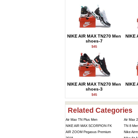
NIKE AIR MAX TN270 Men
NIKE 
shoes-7
$45
NIKE AIR MAX TN270 Men
NIKE 
shoes-3
$45
Related Categories
Air Max TN Plus Men
Air Max 
NIKE AIR MAX SCORPION FK
TN 8 Me
AIR ZOOM Pegasus Premium
Nike Air