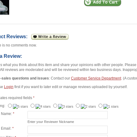
uct Reviews:
e is no comments now.
 a Review:
us what you think about this item and share your opinions with other people. Pleas
 All reviews are moderated and will be reviewed within two business days. Inappropr
r-sales questions and issues
: Contact our
Customer Service Department
. (A custo
se
Login
first if you want to later edit or manage reviews uploaded by yourself.
cates required fields
*
ing:
r Name:
*
Enter your Reviewer Nickname
 Email:
*