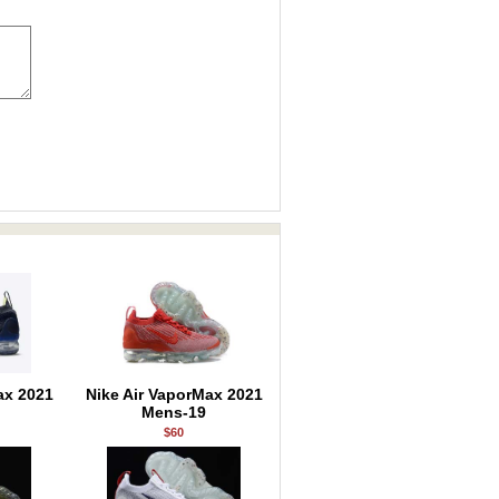
ax 2021
Nike Air VaporMax 2021
Mens-19
$60