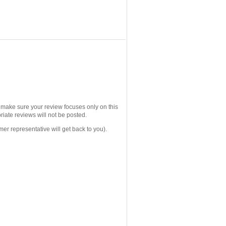
e make sure your review focuses only on this
iate reviews will not be posted.
mer representative will get back to you).