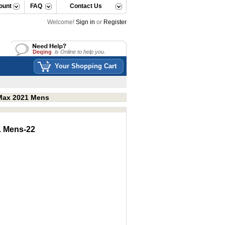
ount
FAQ
Contact Us
Welcome!
Sign in
or
Register
Deqing
is Online to help you.
Deqing
is Online to help you.
Your Shopping Cart
rMax 2021 Mens
1 Mens-22