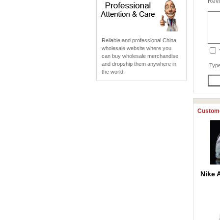
Revi
Reliable and professional China
wholesale website where you
can buy wholesale merchandise
and dropship them anywhere in
Type
the world!
Custome
Nike 