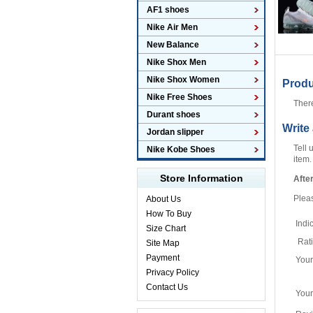
AF1 shoes
Nike Air Men
New Balance
Nike Shox Men
Nike Shox Women
Prod
Nike Free Shoes
Ther
Durant shoes
Write
Jordan slipper
Tell 
Nike Kobe Shoes
item.
Store Information
Afte
Plea
About Us
How To Buy
Indi
Size Chart
Rat
Site Map
Payment
You
Privacy Policy
Contact Us
Your