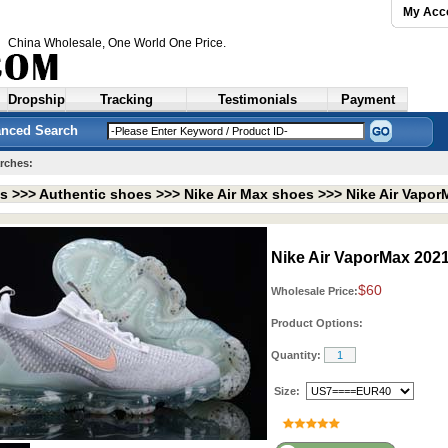
My Acc
China Wholesale
, One World One Price.
Dropship
Tracking
Testimonials
Payment
nced Search
rches:
ts >>>
Authentic shoes
>>>
Nike Air Max shoes
>>>
Nike Air Vapo
Nike Air VaporMax 202
$60
Wholesale Price:
Product Options:
Quantity:
Size: