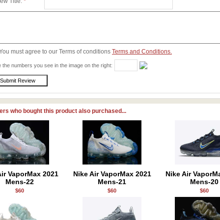
ew Title:
*
You must agree to our Terms of conditions
Terms and Conditions.
 the numbers you see in the image on the right:
rs who bought this product also purchased...
Air VaporMax 2021
Nike Air VaporMax 2021
Nike Air VaporM
Mens-22
Mens-21
Mens-20
$60
$60
$60