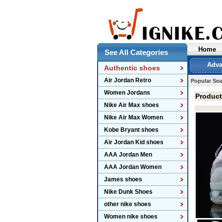
Home
See All Categories
Adva
Authentic shoes
Air Jordan Retro
Popular Sea
Women Jordans
Produc
Nike Air Max shoes
Nike Air Max Women
Kobe Bryant shoes
Air Jordan Kid shoes
AAA Jordan Men
AAA Jordan Women
James shoes
Nike Dunk Shoes
other nike shoes
Women nike shoes