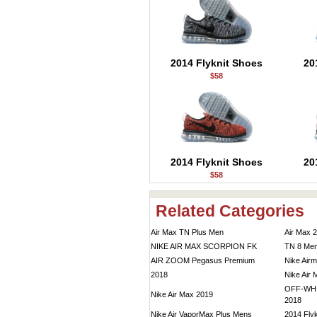
2014 Flyknit Shoes
20
$58
2014 Flyknit Shoes
20
$58
Related Categories
Air Max TN Plus Men
Air Max 
NIKE AIR MAX SCORPION FK
TN 8 Me
AIR ZOOM Pegasus Premium
Nike Air
2018
Nike Air
OFF-WHIT
Nike Air Max 2019
2018
Nike Air VaporMax Plus Mens
2014 Flyk