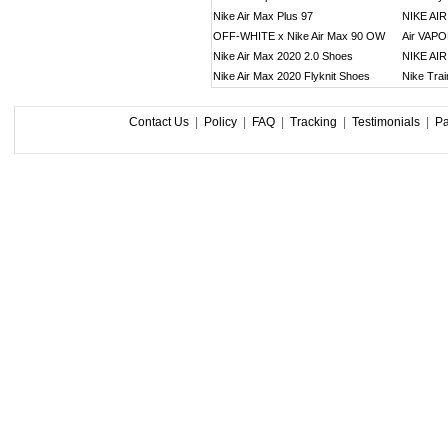
Nike Air Max Plus 97
NIKE AI
OFF-WHITE x Nike Air Max 90 OW
Air VAP
Nike Air Max 2020 2.0 Shoes
NIKE AI
Nike Air Max 2020 Flyknit Shoes
Nike Tra
Contact Us
|
Policy
|
FAQ
|
Tracking
|
Testimonials
|
P