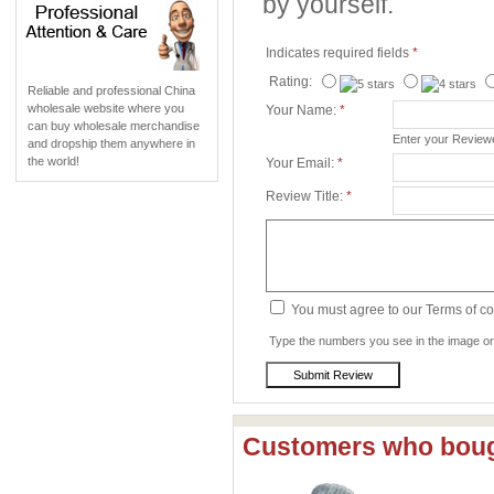
by yourself.
Indicates required fields
*
Rating:
Reliable and professional China
wholesale website where you
Your Name:
*
can buy wholesale merchandise
Enter your Revie
and dropship them anywhere in
the world!
Your Email:
*
Review Title:
*
You must agree to our Terms of c
Type the numbers you see in the image on 
Customers who bough