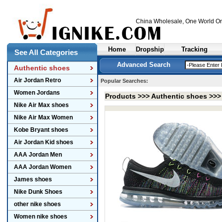
China Wholesale
, One World On
Home
Dropship
Tracking
See All Categories
Advanced Search
Authentic shoes
Air Jordan Retro
Popular Searches:
Women Jordans
Products >>>
Authentic shoes
>>
Nike Air Max shoes
Nike Air Max Women
Kobe Bryant shoes
Air Jordan Kid shoes
AAA Jordan Men
AAA Jordan Women
James shoes
Nike Dunk Shoes
other nike shoes
Women nike shoes