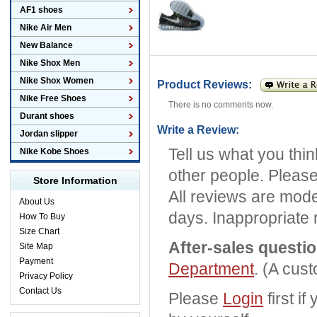
AF1 shoes
Nike Air Men
New Balance
Nike Shox Men
Nike Shox Women
Product Reviews:
Nike Free Shoes
There is no comments now.
Durant shoes
Write a Review:
Jordan slipper
Tell us what you thi
Nike Kobe Shoes
other people. Please
Store Information
All reviews are mode
About Us
days. Inappropriate 
How To Buy
Size Chart
After-sales questi
Site Map
Payment
Department
. (A cus
Privacy Policy
Contact Us
Please
Login
first i