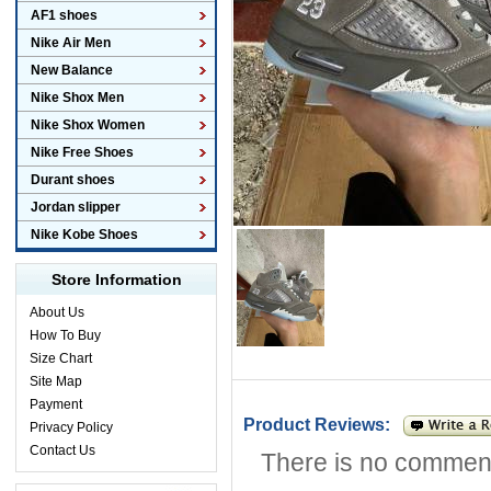
AF1 shoes
Nike Air Men
New Balance
Nike Shox Men
Nike Shox Women
Nike Free Shoes
Durant shoes
Jordan slipper
Nike Kobe Shoes
Store Information
About Us
How To Buy
Size Chart
Site Map
Payment
Product Reviews:
Privacy Policy
Contact Us
There is no commen