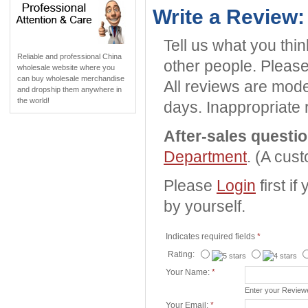
Write a Review:
Tell us what you thi
Reliable and professional China
other people. Please
wholesale website where you
can buy wholesale merchandise
All reviews are mode
and dropship them anywhere in
the world!
days. Inappropriate 
After-sales questi
Department
. (A cus
Please
Login
first i
by yourself.
Indicates required fields
*
Rating:
Your Name:
*
Enter your Revie
Your Email:
*