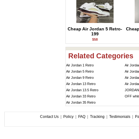
Cheap Air Jordan 5 Retro-
Cheap
199
$58
Related Categories
Air Jordan 1 Retro
Air Jorda
Air Jordan 5 Retro
Air Jorda
Air Jordan 9 Retro
Air Jorda
Air Jordan 13 Retro
Air Jorda
Air Jordan 13.5 Retro
JORDAN
Air Jordan 33 Retro
OFF whit
Air Jordan 35 Retro
Contact Us
|
Policy
|
FAQ
|
Tracking
|
Testimonials
|
P