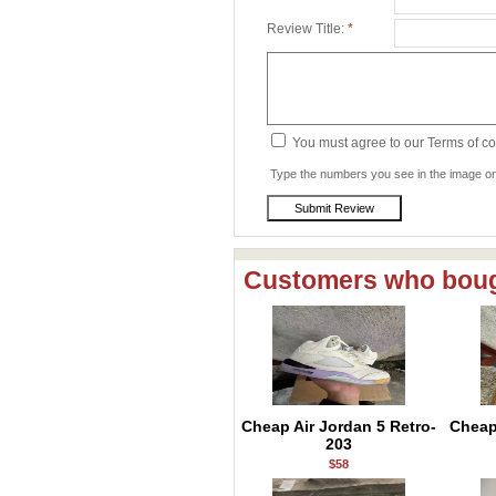
Review Title:
*
You must agree to our Terms of c
Type the numbers you see in the image on 
Customers who bough
Cheap Air Jordan 5 Retro-
Cheap
203
$58