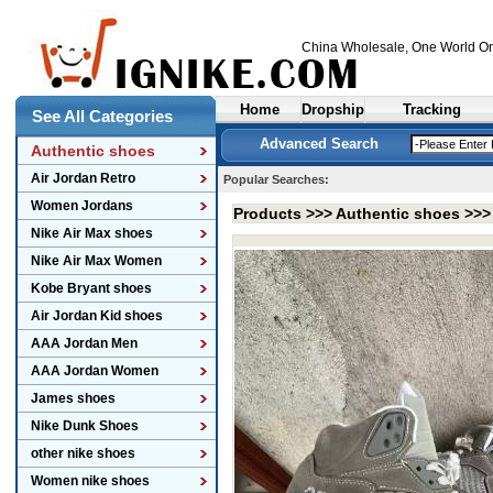
China Wholesale
, One World On
Home
Dropship
Tracking
See All Categories
Advanced Search
Authentic shoes
Air Jordan Retro
Popular Searches:
Women Jordans
Products >>>
Authentic shoes
>>
Nike Air Max shoes
Nike Air Max Women
Kobe Bryant shoes
Air Jordan Kid shoes
AAA Jordan Men
AAA Jordan Women
James shoes
Nike Dunk Shoes
other nike shoes
Women nike shoes